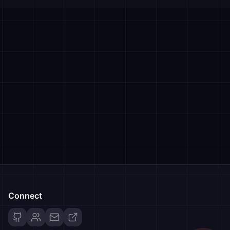
Connect