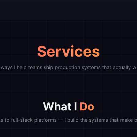
Services
 ways I help teams ship production systems that actually w
What I
Do
s to full-stack platforms — I build the systems that make b