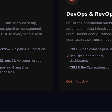
DevOps & RevO
s — sub-account setup,
I build the operational ba
ion, pipeline management,
automation, data infrastruc
 GHL to everything else in
From Docker configurations 
your tech stack runs smoothl
rkflow & pipeline automation
CI/CD & deployment pipeli
Real-time operational
S, email & voicemail drops
dashboards
porting & analytics
CRM & RevOps automation
shboards
Get in touch