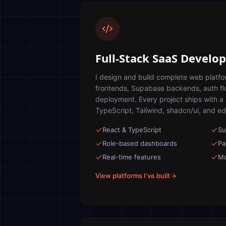
Full-Stack SaaS Devel
I design and build complete web platf
frontends, Supabase backends, auth f
deployment. Every project ships with a
TypeScript, Tailwind, shadcn/ui, and ed
React & TypeScript
Su
Role-based dashboards
Pa
Real-time features
Mo
View platforms I've built