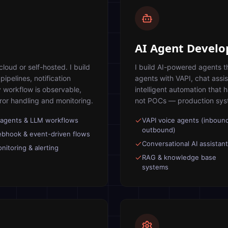
AI Agent Devel
oud or self-hosted. I build
I build AI-powered agents t
ipelines, notification
agents with VAPI, chat assi
 workflow is observable,
intelligent automation that 
rror handling and monitoring.
not POCs — production syste
 agents & LLM workflows
VAPI voice agents (inboun
outbound)
bhook & event-driven flows
Conversational AI assistan
nitoring & alerting
RAG & knowledge base
systems