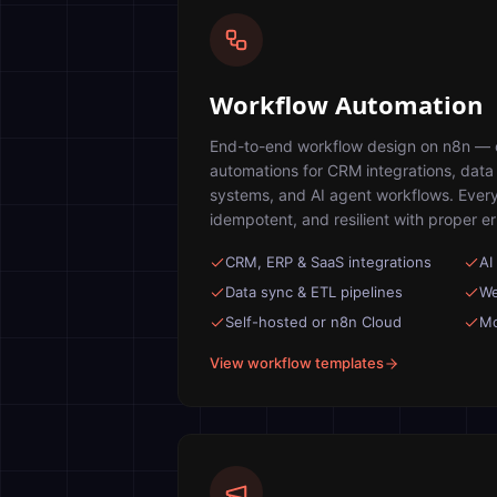
Workflow Automation
End-to-end workflow design on n8n — cl
automations for CRM integrations, data p
systems, and AI agent workflows. Every
idempotent, and resilient with proper e
CRM, ERP & SaaS integrations
AI
Data sync & ETL pipelines
We
Self-hosted or n8n Cloud
Mo
View workflow templates