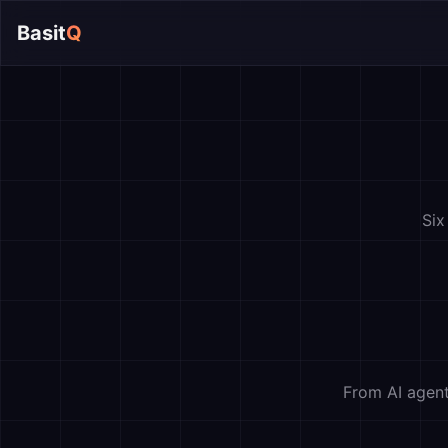
Basit
Q
Six
From AI agent