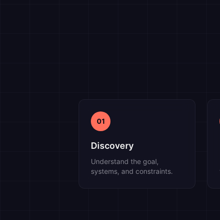
01
Discovery
Understand the goal,
systems, and constraints.