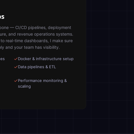
ps
ckbone — CI/CD pipelines, deployment
ture, and revenue operations systems.
to real-time dashboards, I make sure
y and your team has visibility.
nes
Docker & infrastructure setup
Data pipelines & ETL
Performance monitoring &
scaling