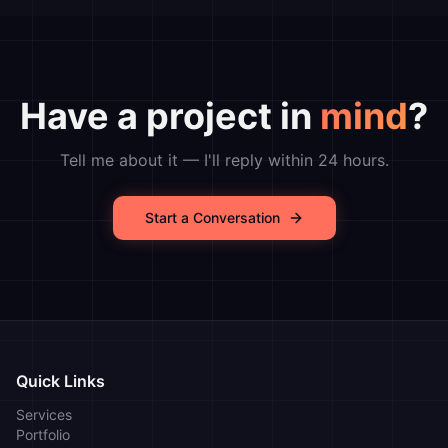
Have a project in
mind
?
Tell me about it — I'll reply within 24 hours.
Start a Conversation
Quick Links
Services
Portfolio