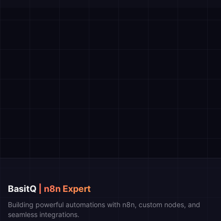
BasitQ
| n8n Expert
Building powerful automations with n8n, custom nodes, and
seamless integrations.