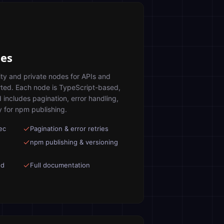
es
ty and private nodes for APIs and
rted. Each node is TypeScript-based,
d includes pagination, error handling,
 for npm publishing.
ec
Pagination & error retries
npm publishing & versioning
ed
Full documentation