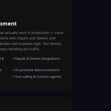
opment
hat actually work in production — voice
stants with Claude and Gemini, and
handles real business logic. Not demos,
ms handling live traffic.
d &
Claude & Gemini integrations
ts
AI-powered data enrichment
Tool-calling & function agents