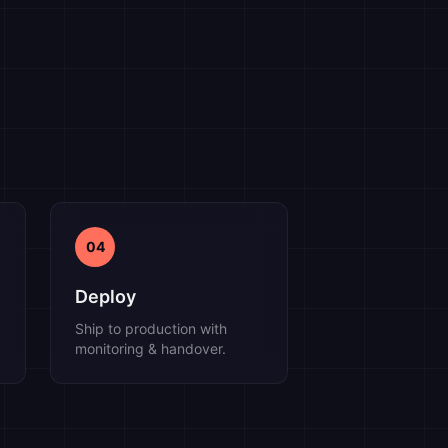
04
Deploy
Ship to production with
monitoring & handover.