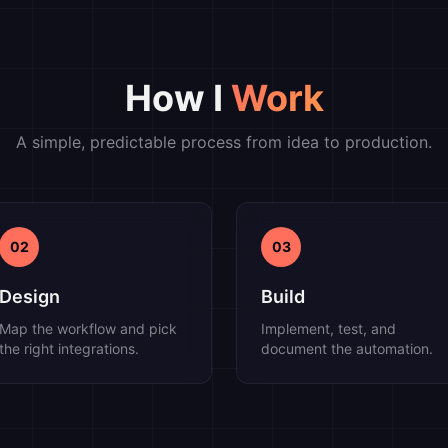
How I
Work
A simple, predictable process from idea to production.
02
03
Design
Build
Map the workflow and pick
Implement, test, and
the right integrations.
document the automation.