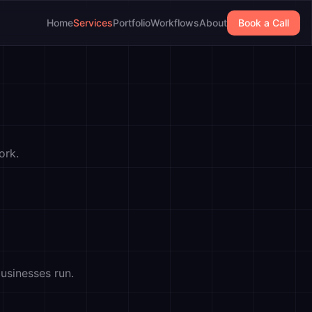
Home
Services
Portfolio
Workflows
About
Book a Call
ork.
usinesses run.