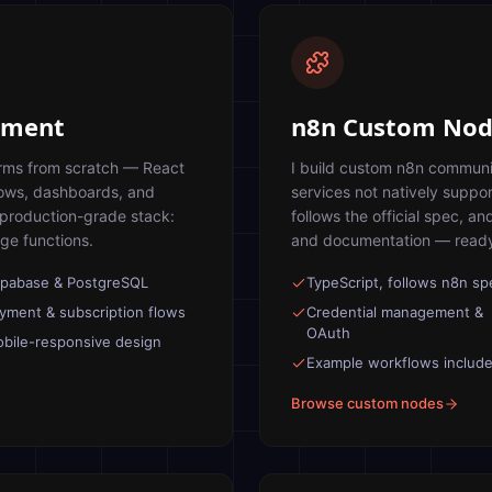
opment
n8n Custom Nod
orms from scratch — React
I build custom n8n communi
lows, dashboards, and
services not natively suppo
 production-grade stack:
follows the official spec, an
ge functions.
and documentation — ready
pabase & PostgreSQL
TypeScript, follows n8n sp
yment & subscription flows
Credential management &
OAuth
bile-responsive design
Example workflows includ
Browse custom nodes