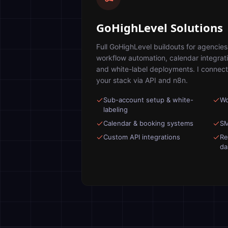
GoHighLevel Solutions
Full GoHighLevel buildouts for agencie
workflow automation, calendar integrat
and white-label deployments. I connect
your stack via API and n8n.
Sub-account setup & white-
Wo
labeling
Calendar & booking systems
SM
Custom API integrations
Re
da