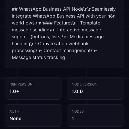
## WhatsApp Business API Node\n\nSeamlessly 
integrate WhatsApp Business API with your n8n 
workflows.\n\n### Features\n- Template 
message sending\n- Interactive message 
support (buttons, lists)\n- Media message 
handling\n- Conversation webhook 
processing\n- Contact management\n- 
Message status tracking
N8N VERSION
NODE VERSION
1.0+
1.0.0
AUTH
NODES
None
1