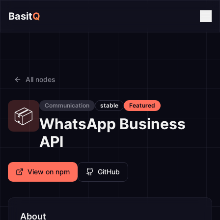
Basit
Q
All nodes
Communication
stable
Featured
📦
WhatsApp Business
API
View on npm
GitHub
About