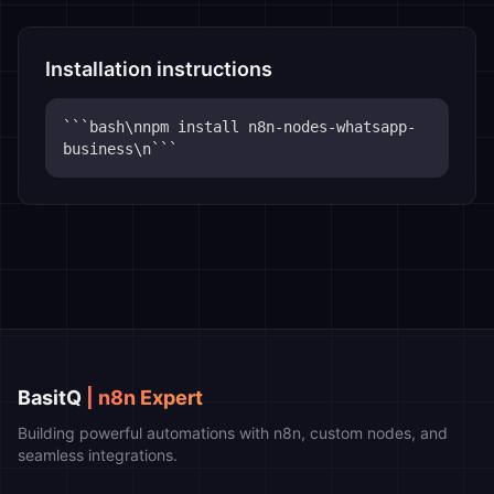
Installation instructions
```bash\nnpm install n8n-nodes-whatsapp-
business\n```
BasitQ
| n8n Expert
Building powerful automations with n8n, custom nodes, and
seamless integrations.