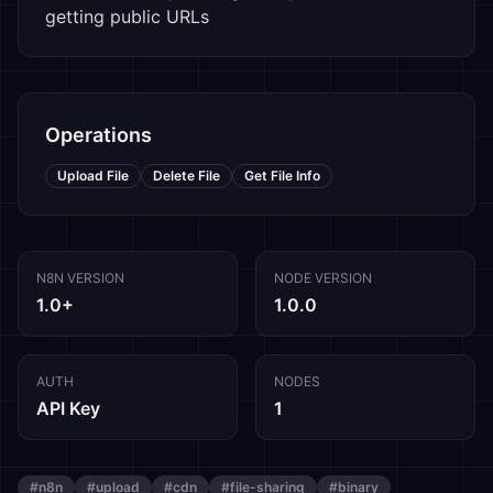
getting public URLs
Operations
Upload File
Delete File
Get File Info
N8N VERSION
NODE VERSION
1.0+
1.0.0
AUTH
NODES
API Key
1
#
n8n
#
upload
#
cdn
#
file-sharing
#
binary