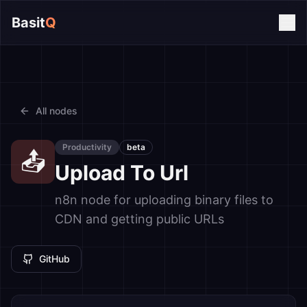
Basit
Q
All nodes
Productivity
beta
📤
Upload To Url
n8n node for uploading binary files to
CDN and getting public URLs
GitHub