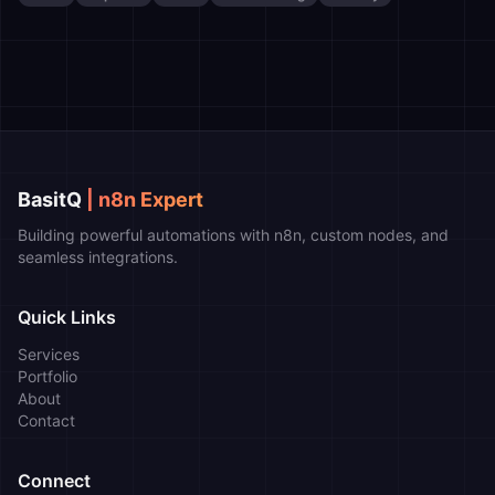
BasitQ
| n8n Expert
Building powerful automations with n8n, custom nodes, and
seamless integrations.
Quick Links
Services
Portfolio
About
Contact
Connect