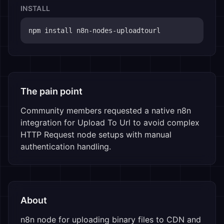
INSTALL
npm install 
n8n-nodes-uploadtourl
The pain point
Community members requested a native n8n 
integration for Upload To Url to avoid complex 
HTTP Request node setups with manual 
authentication handling.
About
n8n node for uploading binary files to CDN and 