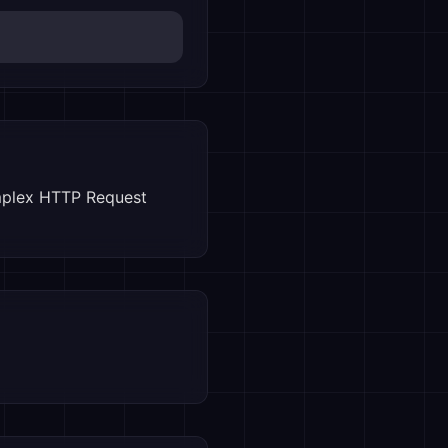
mplex HTTP Request 