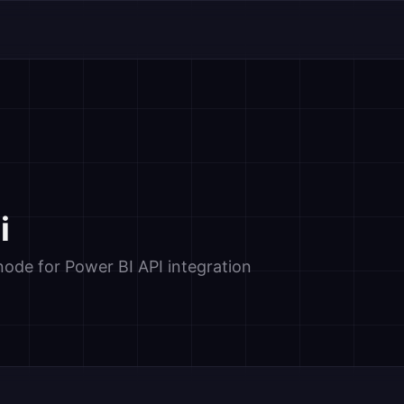
i
de for Power BI API integration