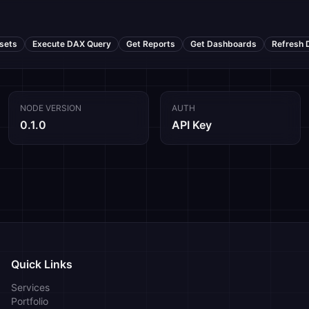
sets
Execute DAX Query
Get Reports
Get Dashboards
Refresh 
NODE VERSION
AUTH
0.1.0
API Key
Quick Links
Services
Portfolio