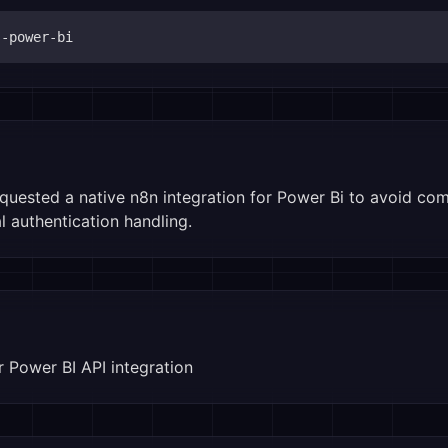
s-power-bi
ested a native n8n integration for Power Bi to avoid co
 authentication handling.
 Power BI API integration