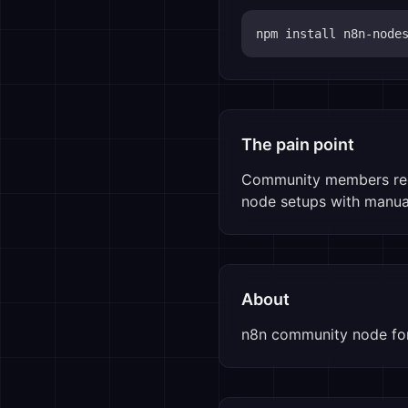
npm install 
n8n-node
The pain point
Community members requ
node setups with manual
About
n8n community node for