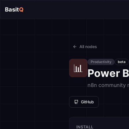
Basit
Q
All nodes
Productivity
beta
📊
Power B
n8n community no
GitHub
INSTALL