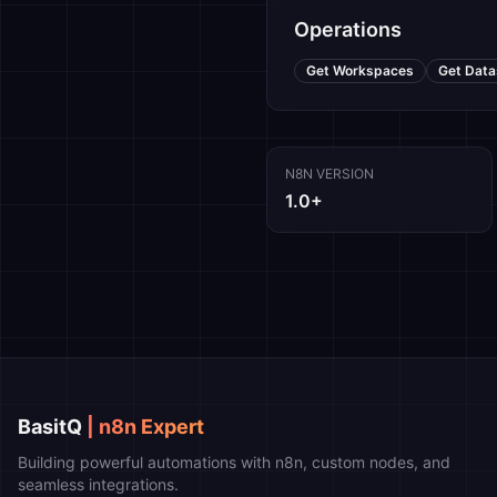
Operations
Get Workspaces
Get Data
N8N VERSION
1.0+
BasitQ
| n8n Expert
Building powerful automations with n8n, custom nodes, and
seamless integrations.