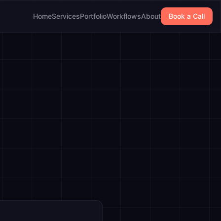
Home
Services
Portfolio
Workflows
About
Book a Call