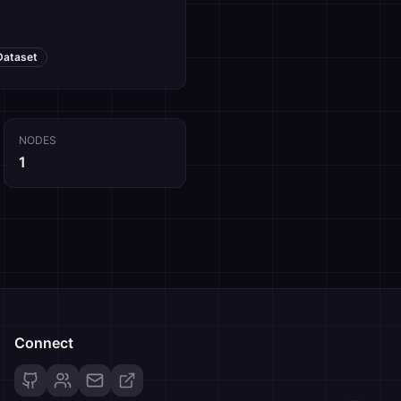
Dataset
NODES
1
Connect